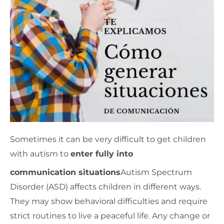
Sometimes it can be very difficult to get children
with autism to
enter fully into
communication situations
Autism Spectrum
Disorder (ASD) affects children in different ways.
They may show behavioral difficulties and require
strict routines to live a peaceful life. Any change or