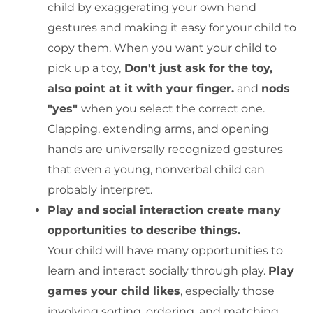
child by exaggerating your own hand
gestures and making it easy for your child to
copy them. When you want your child to
pick up a toy,
Don't just ask for the toy,
also point at it with your finger.
and
nods
"yes"
when you select the correct one.
Clapping, extending arms, and opening
hands are universally recognized gestures
that even a young, nonverbal child can
probably interpret.
Play and social interaction create many
opportunities to describe things.
Your child will have many opportunities to
learn and interact socially through play.
Play
games your child likes
, especially those
involving sorting, ordering, and matching,