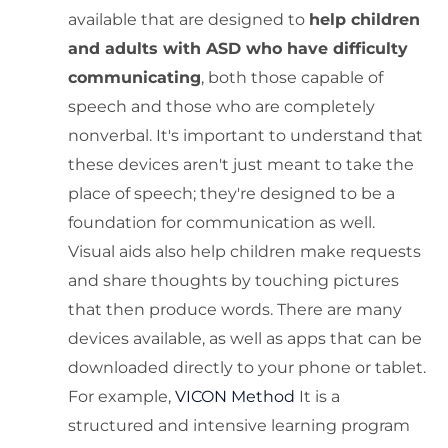
available that are designed to
help children
and adults with ASD who have difficulty
communicating
, both those capable of
speech and those who are completely
nonverbal. It's important to understand that
these devices aren't just meant to take the
place of speech; they're designed to be a
foundation for communication as well.
Visual aids also help children make requests
and share thoughts by touching pictures
that then produce words. There are many
devices available, as well as apps that can be
downloaded directly to your phone or tablet.
For example,
VICON Method
It is a
structured and intensive learning program