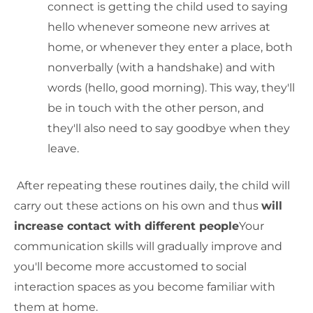
connect is getting the child used to saying
hello whenever someone new arrives at
home, or whenever they enter a place, both
nonverbally (with a handshake) and with
words (hello, good morning). This way, they'll
be in touch with the other person, and
they'll also need to say goodbye when they
leave.
After repeating these routines daily, the child will
carry out these actions on his own and thus
will
increase contact with different people
Your
communication skills will gradually improve and
you'll become more accustomed to social
interaction spaces as you become familiar with
them at home.