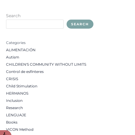
Search
SEARCH
Categories
ALIMENTACIÓN
Autism
CHILDREN'S COMMUNITY WITHOUT LIMITS
Control de esfínteres
CRISIS
Child Stimulation
HERMANOS
Inclusion
Research
LENGUAJE
Books
VICON Method