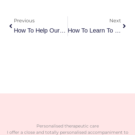
Prev
Nex
Previous
Next
How To Help Our Child Eat More Food?
How To Learn To Manage Frustration And Emotions In Our Children?
Personalised therapeutic care
I offer a close and totally personalised accompaniment to