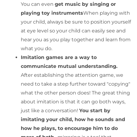
You can even
get music by singing or
playing toy instruments
When playing with
your child, always be sure to position yourself
at eye level so your child can easily see and
hear you as you play together and learn from
what you do.
Imitation games are a way to
communicate mutual understanding.
After establishing the attention game, we
need to take a step further toward "copying"
what the other person does! The great thing
about imitation is that it can go both ways,
just like a conversation!
You start by
imitating your child, how he sounds and
how he plays, to encourage him to do