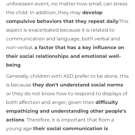
unforeseen event, no matter how small, can stress
the child. In addition, they may
develop
compulsive behaviors that they repeat daily
This
aspect is exacerbated because it is related to
communication and language, both verbal and
non-verbal,
a factor that has a key influence on
their social relationships and emotional well-
being
.
Generally, children with ASD prefer to be alone, this
is because
they don't understand social norms
or they do not know how to respond to displays of
both affection and anger, given their
difficulty
empathizing and understanding other people's
actions
. Therefore, it is important that from a
young age
their social communication is