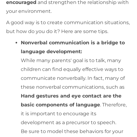
encouraged
and strengthen the relationship with
your environment.
A good way is to create communication situations,
but how do you do it? Here are some tips.
Nonverbal communication is a bridge to
language development:
While many parents' goal is to talk, many
children can find equally effective ways to
communicate nonverbally. In fact, many of
these nonverbal communications, such as
Hand gestures and eye contact are the
basic components of language
. Therefore,
it is important to encourage its
development as a precursor to speech.
Be sure to model these behaviors for your