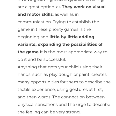
are a great option, as
They work on visual
and motor skills
, as well as in
communication. Trying to establish the
game in these priority games is the
beginning and
little by little adding
variants, expanding the possibilities of
the game
It is the most appropriate way to
do it and be successful.
Anything that gets your child using their
hands, such as play dough or paint, creates
many opportunities for them to describe the
tactile experience, using gestures at first,
and then words. The connection between
physical sensations and the urge to describe
the feeling can be very strong.