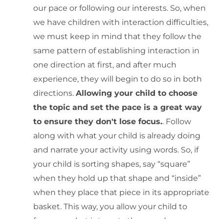
our pace or following our interests. So, when
we have children with interaction difficulties,
we must keep in mind that they follow the
same pattern of establishing interaction in
one direction at first, and after much
experience, they will begin to do so in both
directions.
Allowing your child to choose
the topic and set the pace is a great way
to ensure they don't lose focus.
. Follow
along with what your child is already doing
and narrate your activity using words. So, if
your child is sorting shapes, say “square”
when they hold up that shape and “inside”
when they place that piece in its appropriate
basket. This way, you allow your child to