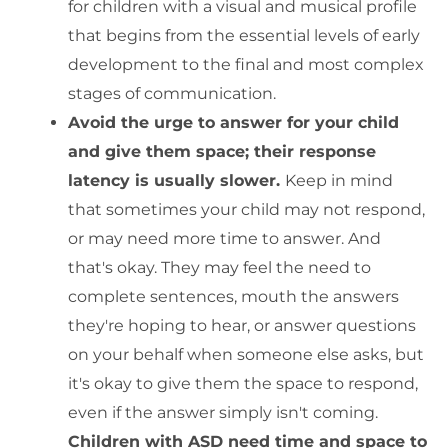
for children with a visual and musical profile
that begins from the essential levels of early
development to the final and most complex
stages of communication.
Avoid the urge to answer for your child
and give them space; their response
latency is usually slower.
Keep in mind
that sometimes your child may not respond,
or may need more time to answer. And
that's okay. They may feel the need to
complete sentences, mouth the answers
they're hoping to hear, or answer questions
on your behalf when someone else asks, but
it's okay to give them the space to respond,
even if the answer simply isn't coming.
Children with ASD need time and space to