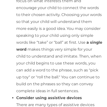
focus on what interests them and
encourage your child to connect the words
to their chosen activity. Choosing your words
so that your child will understand them
more easily is a good idea. You may consider
speaking to your child using only simple
words like “take” or “ball” at first. Use
a single
word
makes things very simple for your
child to understand and imitate. Then, when
your child begins to use these words, you
can add a word to the phrase, such as "pick
up toy" or "roll the ball." You can continue to
build on the phrases so they can convey
complete ideas in full sentences.
Consider using assistive devices
There are many types of assistive devices