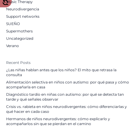
Music Therapy
Neurodivergencia
Support networks
SUEÑO
Supermothers
Uncategorized
Verano
Recent Posts
¿Las niñas hablan antes que los niños? El mito que retrasa la
consulta
Alimentación selectiva en niños con autismo: por qué pasa y cómo
acompañarla en casa
Diagnóstico tardío en niñas con autismo: por qué se detecta tan
tarde y qué señales observar
Crisis vs. rabieta en niños neurodivergentes: cómo diferenciarlas y
qué hacer en cada caso
Hermanos de niños neurodivergentes: cómo explicarlo y
acompañarlos sin que se pierdan en el camino