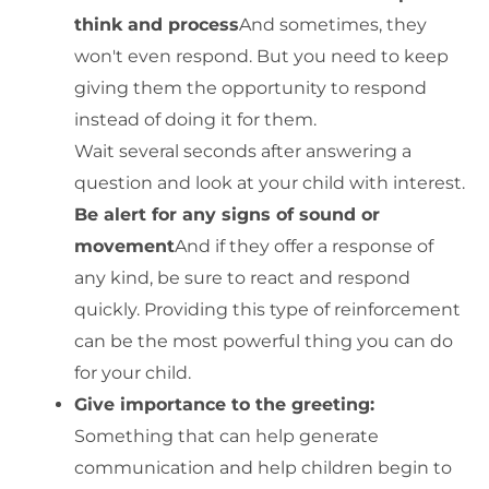
think and process
And sometimes, they
won't even respond. But you need to keep
giving them the opportunity to respond
instead of doing it for them.
Wait several seconds after answering a
question and look at your child with interest.
Be alert for any signs of sound or
movement
And if they offer a response of
any kind, be sure to react and respond
quickly. Providing this type of reinforcement
can be the most powerful thing you can do
for your child.
Give importance to the greeting:
Something that can help generate
communication and help children begin to