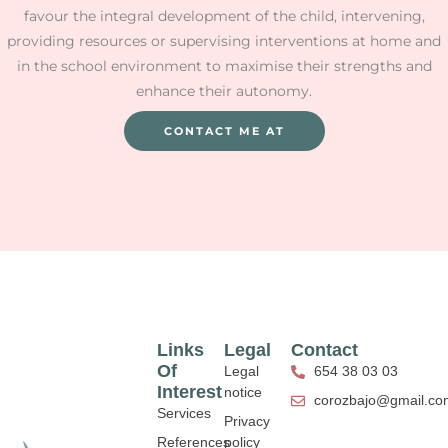
favour the integral development of the child, intervening,
providing resources or supervising interventions at home and
in the school environment to maximise their strengths and
enhance their autonomy.
CONTACT ME AT
Links
Legal
Contact
Of
Legal
654 38 03 03
Interest
notice
corozbajo@gmail.co
Services
Privacy
References
policy