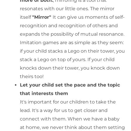
more of both.
, mirroring is a tool that
resonates with our little ones. The mirror
itself
"Mirror"
It can give us moments of self-
recognition and recognition of others and
expands the possibility of mutual resonance.
Imitation games are as simple as they seem:
if your child stacks a Lego on their tower, you
stack a Lego on top of yours. If your child
knocks down their tower, you knock down
theirs too!
Let your child set the pace and the topic
that interests them
It's important for our children to take the
lead. It's a way for us to get closer and
connect with them. When we have a baby
at home, we never think about them setting