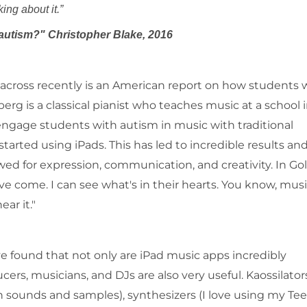
e not all talking about it.”
 autism?" Christopher Blake, 2016
 across recently is an American report on how students 
g is a classical pianist who teaches music at a school 
engage students with autism in music with traditional
arted using iPads. This has led to incredible results an
wed for expression, communication, and creativity. In Go
ve come. I can see what's in their hearts. You know, musi
ar it."
ve found that not only are iPad music apps incredibly
rs, musicians, and DJs are also very useful. Kaossilator
h sounds and samples), synthesizers (I love using my Te