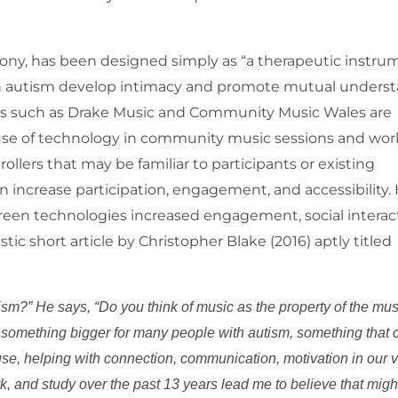
rony, has been designed simply as “a therapeutic instru
th autism develop intimacy and promote mutual unders
s such as Drake Music and Community Music Wales are
use of technology in community music sessions and wor
lers that may be familiar to participants or existing
increase participation, engagement, and accessibility. H
screen technologies increased engagement, social interac
tic short article by Christopher Blake (2016) aptly titled
sm?” He says, “Do you think of music as the property of the mus
s something bigger for many people with autism, something that
 use, helping with connection, communication, motivation in our 
k, and study over the past 13 years lead me to believe that migh