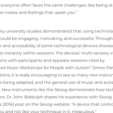
 everyone often faces the same challenges, like being s
 noises and feelings that upset you.”
y university studies demonstrated that using technolo
ts could be engaging, motivating, and successful. Through
ase and accessibility of some technological devices showe
instantly within sessions. The devices’ multi-sensory v
ions with participants and separate sessions cited by
ted Music Workshops for People with Autism” Simon Par
tions, it is really encouraging to see so many new instr
s being adapted, and the general use of music and aut
d. New instruments like the Skoog demonstrate how te
rs. Dr. John Biddulph shares his experience with Skoog
s (2016) post on the Skoog website: “A device that contr
u and not like your technique in it: miraculous.”