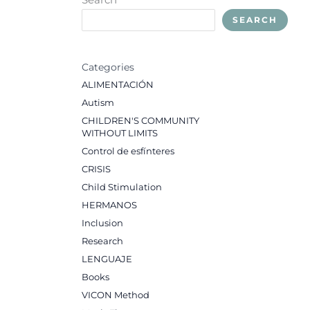
SEARCH
Categories
ALIMENTACIÓN
Autism
CHILDREN'S COMMUNITY
WITHOUT LIMITS
Control de esfínteres
CRISIS
Child Stimulation
HERMANOS
Inclusion
Research
LENGUAJE
Books
VICON Method