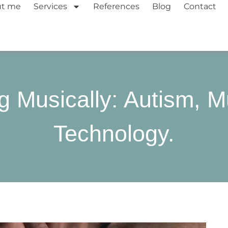
ut me
Services
References
Blog
Contact
g Musically: Autism, M
Technology.