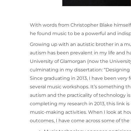
With words from Christopher Blake himself,
he found music to be a powerful and indispe
Growing up with an autistic brother in a 
autism has been prevalent in my life and h
University of Glamorgan (now the University
culminating in my dissertation: “Designin
Since graduating in 2013, I have been very fo
several music workshops. It’s something t
autism and the practicality of technology is
completing my research in 2013, this link i
music-making activities. When I look at ho
outcomes, I have come across some of the f