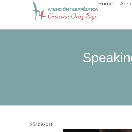
Skip
Home
Abo
to
content
Speakin
25/05/2018