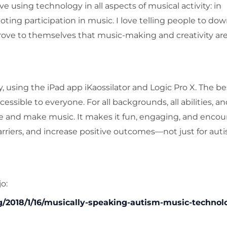
 using technology in all aspects of musical activity: in
ing participation in music. I love telling people to do
rove to themselves that music-making and creativity are
 using the iPad app iKaossilator and Logic Pro X. The be
ssible to everyone. For all backgrounds, all abilities, and
ve and make music. It makes it fun, engaging, and encou
riers, and increase positive outcomes—not just for autis
o:
2018/1/16/musically-speaking-autism-music-technol