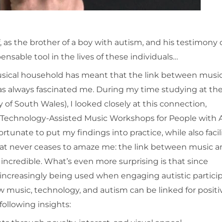
 as the brother of a boy with autism, and his testimony
nsable tool in the lives of these individuals…
musical household has meant that the link between musi
as always fascinated me. During my time studying at th
 of South Wales), I looked closely at this connection,
g Technology-Assisted Music Workshops for People with 
rtunate to put my findings into practice, while also facil
hat never ceases to amaze me: the link between music 
 incredible. What’s even more surprising is that since
s increasingly being used when engaging autistic partici
w music, technology, and autism can be linked for positi
ollowing insights: