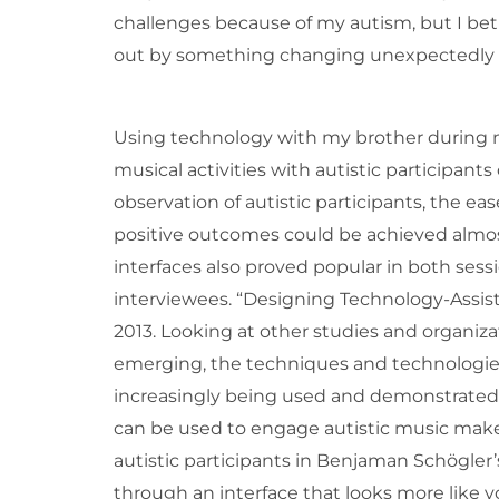
challenges because of my autism, but I bet
out by something changing unexpectedly or
Using technology with my brother during m
musical activities with autistic participan
observation of autistic participants, the e
positive outcomes could be achieved almost 
interfaces also proved popular in both sess
interviewees. “Designing Technology-Assis
2013. Looking at other studies and organiza
emerging, the techniques and technologie
increasingly being used and demonstrate
can be used to engage autistic music make
autistic participants in Benjaman Schögler’
through an interface that looks more like yo