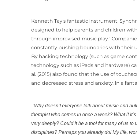
Kenneth Tay’s fantastic instrument, Synch
designed to help parents and children wi
through improvised music play.” Companie
constantly pushing boundaries with their 
By hacking technology (such as game control
technology such as iPads and hardware) can 
al. (2015) also found that the use of touch
and decreased stress and anxiety. In a fantas
“Why doesn’t everyone talk about music and auti
therapist who comes in once a week? What if it’
very deeply? Could it be a tool for many of us to
disciplines? Perhaps you already do! My life, wor