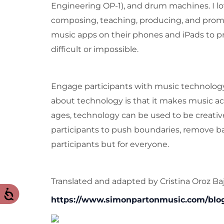
Engineering OP-1), and drum machines. I love
composing, teaching, producing, and promot
music apps on their phones and iPads to p
difficult or impossible.
Engage participants with music technology,
about technology is that it makes music acce
ages, technology can be used to be creati
participants to push boundaries, remove bar
participants but for everyone.
Translated and adapted by Cristina Oroz Baj
https://www.simonpartonmusic.com/blog/