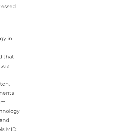
tressed
gy in
d that
isual
ton,
uments
ism
chnology
 and
ols MIDI