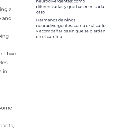
neurodivergentes: cómo
diferenciarlas y qué hacer en cada
ing a
caso
e and
Hermanos de niños
neurodivergentes: cómo explicarlo
y acompañarlos sin que se pierdan
ping
en el camino
 no two
les.
 in
 some
pants,