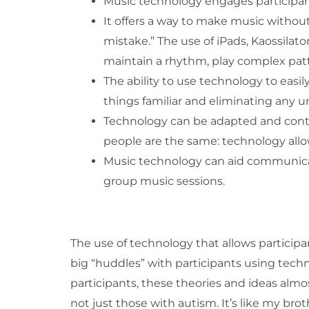
Music technology engages participants
It offers a way to make music without
mistake.” The use of iPads, Kaossilato
maintain a rhythm, play complex pat
The ability to use technology to eas
things familiar and eliminating any
Technology can be adapted and contro
people are the same: technology allow
Music technology can aid communicati
group music sessions.
The use of technology that allows particip
big “huddles” with participants using techno
participants, these theories and ideas almos
not just those with autism. It’s like my broth