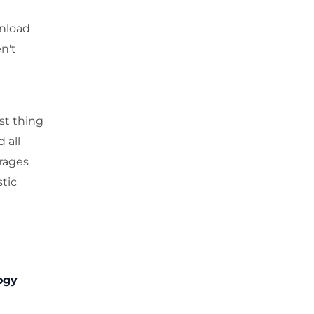
wnload
n't
st thing
 all
rages
tic
ogy