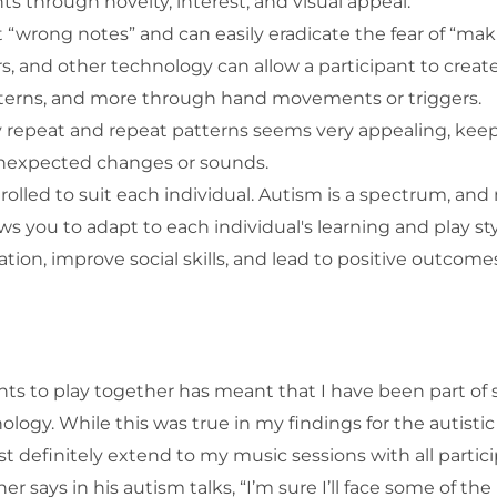
 through novelty, interest, and visual appeal.
 “wrong notes” and can easily eradicate the fear of “mak
rs, and other technology can allow a participant to creat
terns, and more through hand movements or triggers.
ily repeat and repeat patterns seems very appealing, kee
 unexpected changes or sounds.
lled to suit each individual. Autism is a spectrum, and
s you to adapt to each individual's learning and play sty
on, improve social skills, and lead to positive outcomes
ants to play together has meant that I have been part of
logy. While this was true in my findings for the autistic
t definitely extend to my music sessions with all partici
er says in his autism talks, “I’m sure I’ll face some of the