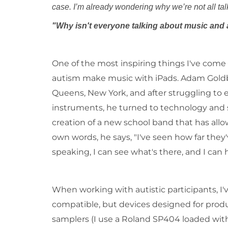
case. I’m already wondering why we’r
"Why isn't everyone talking about music and
One of the most inspiring things I've come
autism make music with iPads. Adam Goldber
Queens, New York, and after struggling to 
instruments, he turned to technology and st
creation of a new school band that has allo
own words, he says, "I've seen how far they'
speaking, I can see what's there, and I can he
When working with autistic participants, I'
compatible, but devices designed for produce
samplers (I use a Roland SP404 loaded wit