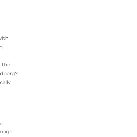
with
in
d the
ldberg's
cally
s,
enage