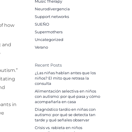
Music Therapy
Neurodivergencia
Support networks
SUEÑO
 of how
Supermothers
Uncategorized
c and
Verano
e
Recent Posts
Autism.”
¿Las niñas hablan antes que los
itating
niños? El mito que retrasa la
consulta
and
Alimentación selectiva en niños
con autismo: por qué pasa y cómo
acompañarla en casa
pants in
Diagnóstico tardío en niñas con
ve
autismo: por qué se detecta tan
tarde y qué señales observar
Crisis vs. rabieta en niños