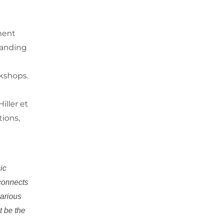
ment
tanding
kshops.
iller et
tions,
ic
 connects
various
t be the