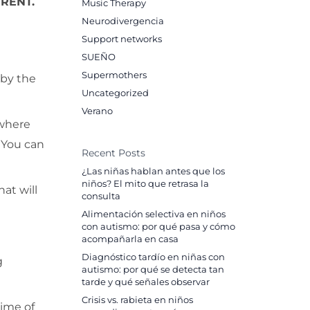
RENT.
Music Therapy
Neurodivergencia
Support networks
SUEÑO
Supermothers
 by the
Uncategorized
Verano
 where
. You can
Recent Posts
¿Las niñas hablan antes que los
niños? El mito que retrasa la
at will
consulta
Alimentación selectiva en niños
con autismo: por qué pasa y cómo
acompañarla en casa
Diagnóstico tardío en niñas con
g
autismo: por qué se detecta tan
tarde y qué señales observar
Crisis vs. rabieta en niños
time of