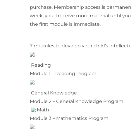
purchase. Membership access is permanent
week, you'll receive more material until yo
the first module is immediate.
7 modules to develop your child's intellectu
Reading
Module 1 – Reading Program
General Knowledge
Module 2 – General Knowledge Program
Math
Module 3 – Mathematics Program