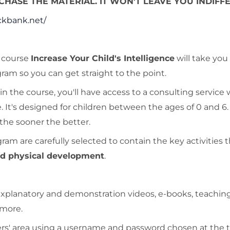
HASE THE MATERIAL. IT WON'T LEAVE YOU INDIFFE
ckbank.net/
e course
Increase Your Child's Intelligence
will take you
am so you can get straight to the point.
n the course, you'll have access to a consulting service
. It's designed for children between the ages of 0 and 6
 the sooner the better.
m are carefully selected to contain the key activities th
and physical development
.
: explanatory and demonstration videos, e-books, teachin
 more.
ers' area using a username and password chosen at the 