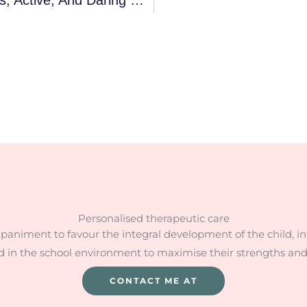
Personalised therapeutic care
mpaniment to favour the integral development of the child, i
d in the school environment to maximise their strengths an
CONTACT ME AT