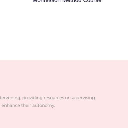
ntervening, providing resources or supervising
d enhance their autonomy.