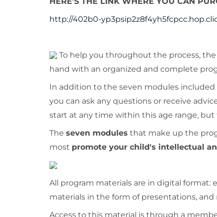
HERE'S THE LINK WHERE YOU CAN PURC
http://402b0-yp3psip2z8f4yh5fcpcc.hop.cli
To help you throughout the process, th
hand with an organized and complete progr
In addition to the seven modules included i
you can ask any questions or receive advice
start at any time within this age range, but
The
seven modules
that make up the progra
most
promote your child's intellectual 
All program materials are in digital format
materials in the form of presentations, and
Access to this material is through a memb