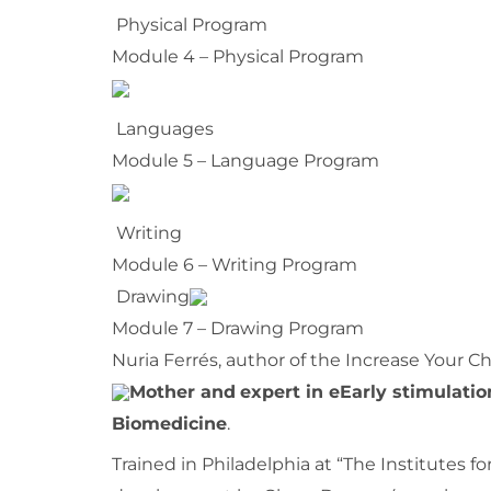
Physical Program
Module 4 – Physical Program
Languages
Module 5 – Language Program
Writing
Module 6 – Writing Program
Drawing
Module 7 – Drawing Program
Nuria Ferrés, author of the Increase Your Ch
Mother and
expert in e
Early stimulatio
Biomedicine
.
Trained in Philadelphia at “The Institutes 