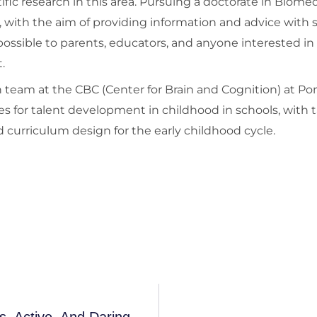
tific research in this area. Pursuing a doctorate in Biome
, with the aim of providing information and advice with s
ossible to parents, educators, and anyone interested in
.
rch team at the CBC (Center for Brain and Cognition) at 
es for talent development in childhood in schools, with t
 curriculum design for the early childhood cycle.
A Book For Parents Of Restless, Curious, Active, And Daring Children...