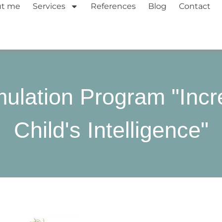
ut me
Services
References
Blog
Contact
mulation Program "Inc
Child's Intelligence"