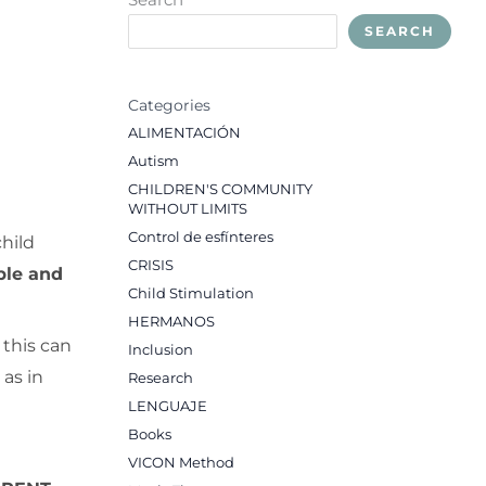
SEARCH
Categories
ALIMENTACIÓN
Autism
CHILDREN'S COMMUNITY
WITHOUT LIMITS
Control de esfínteres
hild
CRISIS
ble and
Child Stimulation
HERMANOS
 this can
Inclusion
 as in
Research
LENGUAJE
Books
VICON Method