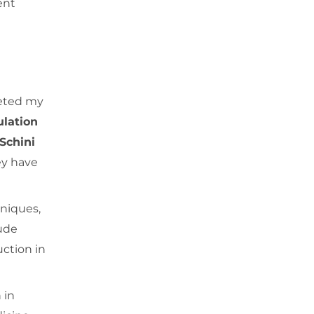
ent
leted my
ulation
Schini
y have
hniques,
lude
uction in
 in