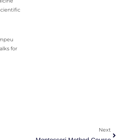
dicine
cientific
Pompeu
alks for
Next
Next
Montessori Method Course