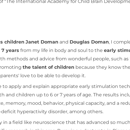
“The International Academy for Child Brain Developm
s children
Janet Doman
and
Douglas Doman
, I comp
g
7 years
from my life in body and soul to the
early stim
ith methods and advice from wonderful people, such as
 promoting
the talent of children
because they know the
parents' love to be able to develop it.
 to apply and explain appropriate early stimulation tec
rth and children up to 6 or 7 years of age. The results inc
e, memory, mood, behavior, physical capacity, and a red
eficit hyperactivity disorder, among others.
ly in a field like neuroscience that has advanced so much