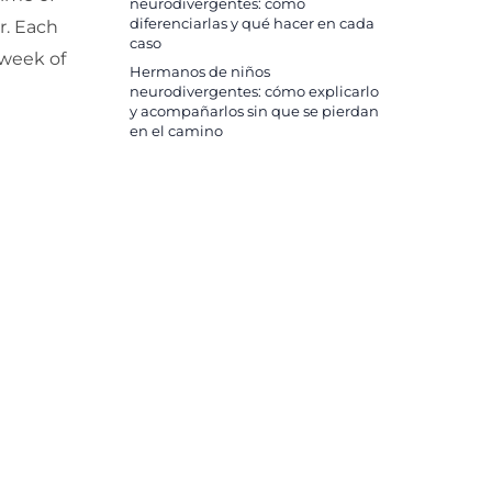
neurodivergentes: cómo
diferenciarlas y qué hacer en cada
r. Each
caso
 week of
Hermanos de niños
neurodivergentes: cómo explicarlo
y acompañarlos sin que se pierdan
en el camino