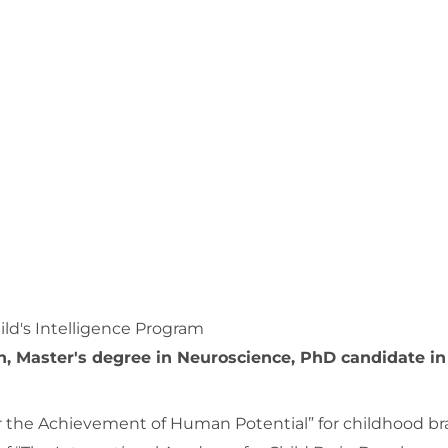
ild's Intelligence Program
n, Master's degree in Neuroscience, PhD candidate in
for the Achievement of Human Potential” for childhood br