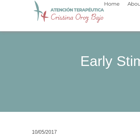
Skip
Home
Abo
to
content
Early Sti
10/05/2017