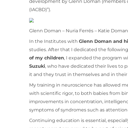
development by Glenn Doman (members of 
(IACBD)”).
Glenn Doman – Nuria Ferrés – Katie Doman
In the Institutes with
Glenn Doman and hi
studies. After that I dedicated the followin
of my children
, I expanded the program w
Suzuki
, who have dedicated their lives to
it and they trust in themselves and in their 
My training in neuroscience has allowed me
with scientific rigor, to both babies from bi
improvements in concentration, intelligenc
symptoms of syndromes such as attention-d
Continuing education is essential, especial