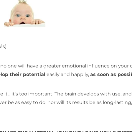
és)
no one will have a greater emotional influence on your c
lop their potential
easily and happily,
as soon as possi
 it... it's too important. The brain develops with use, and
r be as easy to do, nor will its results be as long-lasting,