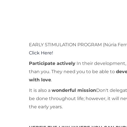
EARLY STIMULATION PROGRAM (Núria Ferr
Click Here!
Participate actively
In their development, 
than you. They need you to be able to
deve
with love
.
It is also a
wonderful mission
Don't delegate
be done throughout life; however, it will neve
the early years.