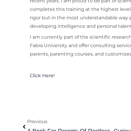
recent years. I am proud to be part of scien
completes this training at the highest level
rigor but in the most understandable way p
developing intelligence and personal talent
I am currently part of the scientific resea
Fabra University and offer consulting servic
parents, parenting courses, and customized
Click Here!
Prev
Previous