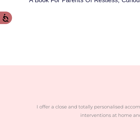
I offer a close and totally personalised acco
interventions at home an