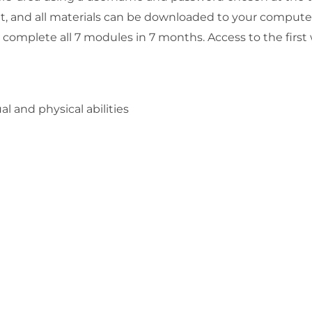
, and all materials can be downloaded to your compute
u complete all 7 modules in 7 months. Access to the first
al and physical abilities