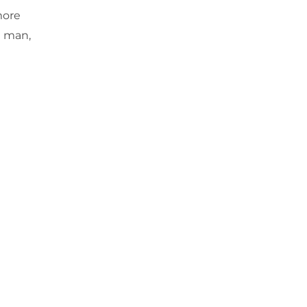
more
d man,
Next