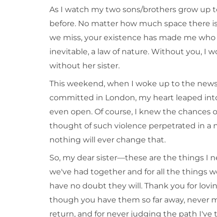
As I watch my two sons/brothers grow up 
before. No matter how much space there is
we miss, your existence has made me who I
inevitable, a law of nature. Without you, I wou
without her sister.
This weekend, when I woke up to the news 
committed in London, my heart leaped int
even open. Of course, I knew the chances o
thought of such violence perpetrated in a
nothing will ever change that.
So, my dear sister—these are the things I n
we've had together and for all the things w
have no doubt they will. Thank you for lovi
though you have them so far away, never ma
return, and for never judging the path I've 