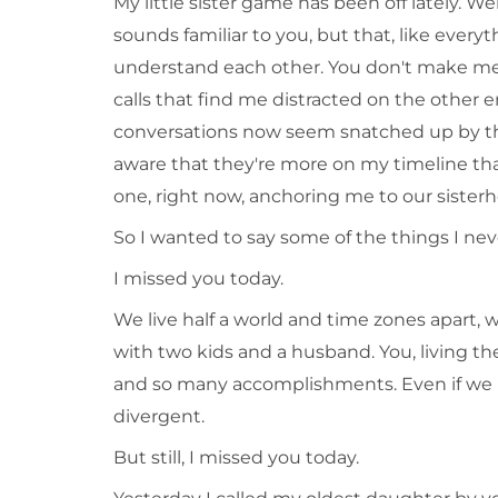
My little sister game has been off lately. Wel
sounds familiar to you, but that, like eve
understand each other. You don't make me 
calls that find me distracted on the other e
conversations now seem snatched up by the
aware that they're more on my timeline tha
one, right now, anchoring me to our sister
So I wanted to say some of the things I nev
I missed you today.
We live half a world and time zones apart, w
with two kids and a husband. You, living th
and so many accomplishments. Even if we live
divergent.
But still, I missed you today.