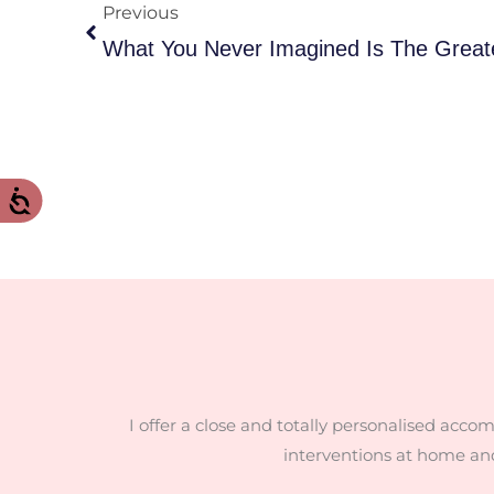
Previous
I offer a close and totally personalised acco
interventions at home an