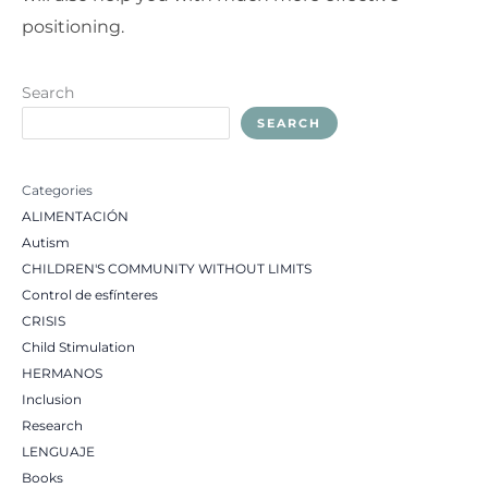
positioning.
Search
SEARCH
Categories
ALIMENTACIÓN
Autism
CHILDREN'S COMMUNITY WITHOUT LIMITS
Control de esfínteres
CRISIS
Child Stimulation
HERMANOS
Inclusion
Research
LENGUAJE
Books