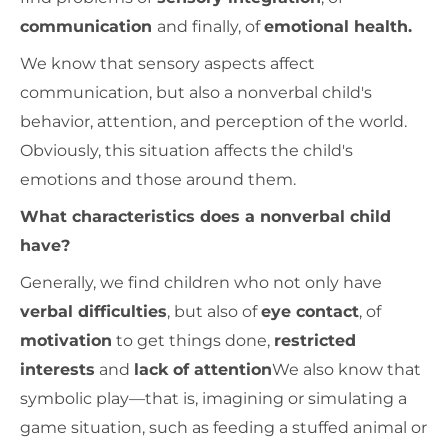
communication
and finally, of
emotional health.
We know that sensory aspects affect
communication, but also a nonverbal child's
behavior, attention, and perception of the world.
Obviously, this situation affects the child's
emotions and those around them.
What characteristics does a nonverbal child
have?
Generally, we find children who not only have
verbal difficulties
, but also of
eye contact
, of
motivation
to get things done,
restricted
interests
and
lack of attention
We also know that
symbolic play—that is, imagining or simulating a
game situation, such as feeding a stuffed animal or