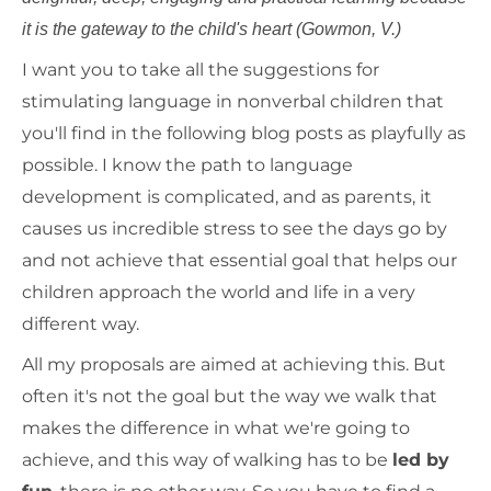
it is the gateway to the child's heart (Gowmon, V.)
I want you to take all the suggestions for
stimulating language in nonverbal children that
you'll find in the following blog posts as playfully as
possible. I know the path to language
development is complicated, and as parents, it
causes us incredible stress to see the days go by
and not achieve that essential goal that helps our
children approach the world and life in a very
different way.
All my proposals are aimed at achieving this. But
often it's not the goal but the way we walk that
makes the difference in what we're going to
achieve, and this way of walking has to be
led by