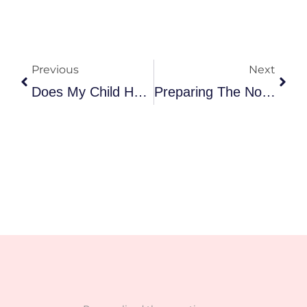
Prev
Nex
Previous
Next
Does My Child Have A Sensory Processing Disorder?
Preparing The Nonverbal Child For Language