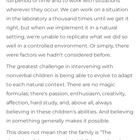
full period of time and to work with situations
wherever they occur. We can work on a situation
in the laboratory a thousand times until we get it
right, but when we implement it in a natural
setting, we're unable to replicate what we did so
well in a controlled environment. Or simply, there
were factors we hadn't considered before.
The greatest challenge in intervening with
nonverbal children is being able to evolve to adapt
to each natural context. There are no magic
formulas; there's passion, enthusiasm, creativity,
affection, hard study, and, above all, always
believing in these children's abilities. And believing
in something generally makes it possible.
This does not mean that the family is “The