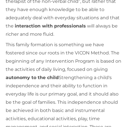
therapist of the non-verbal child”, but rather that
they have enough knowledge to be able to
adequately deal with everyday situations and that
the
interaction with professionals
will always be
richer and more fluid.
This family formation is something we have
fostered since our roots in the VICON Method. The
beginning of any Intervention Program is based on
the activities of daily living, focused on giving
autonomy to the child
Strengthening a child's
independence and their ability to function in
everyday life is our primary goal, and it should also
be the goal of families. This independence should
be achieved in both basic and instrumental
activities, educational activities, play, time
management, and social interaction. These are