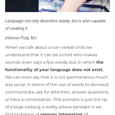
Language not only describes reality, but is also capable
of creating it.
(Alonso Puig, M.)
When we talk about a non-verbal child we
understand that it can be a child who makes
sounds, even says a few words, but in which
the
functionality of your language does not exist.
We can even say that it is not spontaneous, much
less social, in terms of the use of words to demand,
communicate, ask for attention, answer questions,
or have a conversation. This scenario is just the tip
of a large iceberg, a reality where beneath it we
find problems of
sensory integration
, of