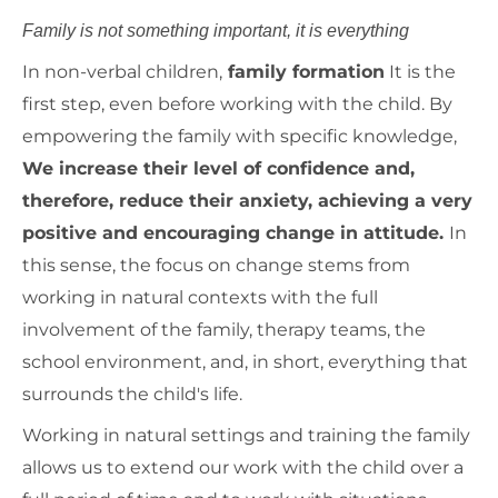
Family is not something important, it is everything
In non-verbal children,
family formation
It is the
first step, even before working with the child. By
empowering the family with specific knowledge,
We increase their level of confidence and,
therefore, reduce their anxiety, achieving a very
positive and encouraging change in attitude.
In
this sense, the focus on change stems from
working in natural contexts with the full
involvement of the family, therapy teams, the
school environment, and, in short, everything that
surrounds the child's life.
Working in natural settings and training the family
allows us to extend our work with the child over a