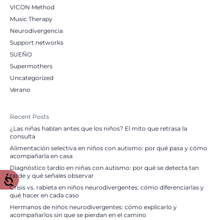
VICON Method
Music Therapy
Neurodivergencia
Support networks
SUEÑO
Supermothers
Uncategorized
Verano
Recent Posts
¿Las niñas hablan antes que los niños? El mito que retrasa la
consulta
Alimentación selectiva en niños con autismo: por qué pasa y cómo
acompañarla en casa
Diagnóstico tardío en niñas con autismo: por qué se detecta tan
tarde y qué señales observar
Crisis vs. rabieta en niños neurodivergentes: cómo diferenciarlas y
qué hacer en cada caso
Hermanos de niños neurodivergentes: cómo explicarlo y
acompañarlos sin que se pierdan en el camino