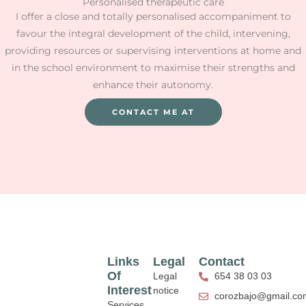
Personalised therapeutic care
I offer a close and totally personalised accompaniment to
favour the integral development of the child, intervening,
providing resources or supervising interventions at home and
in the school environment to maximise their strengths and
enhance their autonomy.
CONTACT ME AT
Links
Legal
Contact
Of
Legal
654 38 03 03
Interest
notice
corozbajo@gmail.co
Services