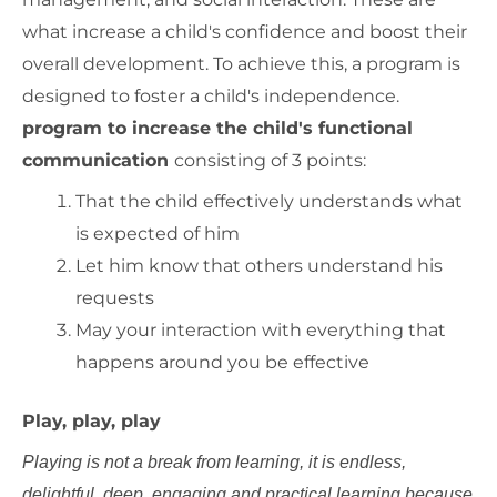
what increase a child's confidence and boost their
overall development. To achieve this, a program is
designed to foster a child's independence.
program to increase the child's functional
communication
consisting of 3 points:
That the child effectively understands what
is expected of him
Let him know that others understand his
requests
May your interaction with everything that
happens around you be effective
Play, play, play
Playing is not a break from learning, it is endless,
delightful, deep, engaging and practical learning because