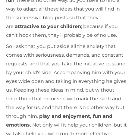
fun
, there is no other way. So you have to find a
way to adapt all these ideas that you will find in
the successive blog posts so that they
are
attractive to your children
; because if you
can't hook them, they'll probably be of no use.
So I ask that you put aside all the anxiety that
comes with seriousness, demands, and constant
requests, and that you take the initiative to stand
by your child's side. Accompanying him with your
eyes wide open and taking in everything he gives
us. Keeping these ideas in mind, but without
forgetting that he or she will mark the path and
the way for us, and that there is no other way but
through him.
play and enjoyment, fun and
emotions.
Not only will it help your children, but it
will also help you with much more effective