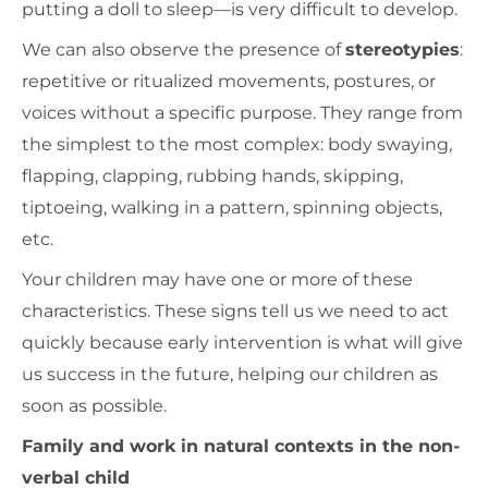
putting a doll to sleep—is very difficult to develop.
We can also observe the presence of
stereotypies
:
repetitive or ritualized movements, postures, or
voices without a specific purpose. They range from
the simplest to the most complex: body swaying,
flapping, clapping, rubbing hands, skipping,
tiptoeing, walking in a pattern, spinning objects,
etc.
Your children may have one or more of these
characteristics. These signs tell us we need to act
quickly because early intervention is what will give
us success in the future, helping our children as
soon as possible.
Family and work in natural contexts in the non-
verbal child